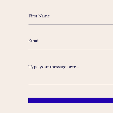
Type your message here...