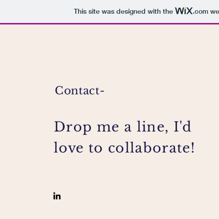
This site was designed with the
.com
web
Contact-
Drop me a line, I'd
love to collaborate!