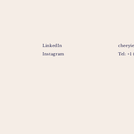
LinkedIn
cheeyi
Instagram
Tel: +1